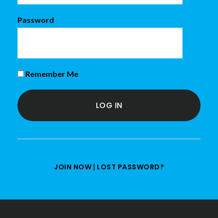
Password
Remember Me
|
JOIN NOW
LOST PASSWORD?