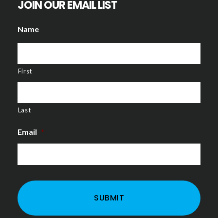
JOIN OUR EMAIL LIST
Name
First
Last
Email
*