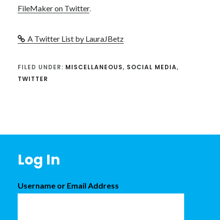
FileMaker on Twitter
.
A Twitter List by LauraJBetz
FILED UNDER:
MISCELLANEOUS
,
SOCIAL MEDIA
,
TWITTER
Footer
Log In
Username or Email Address