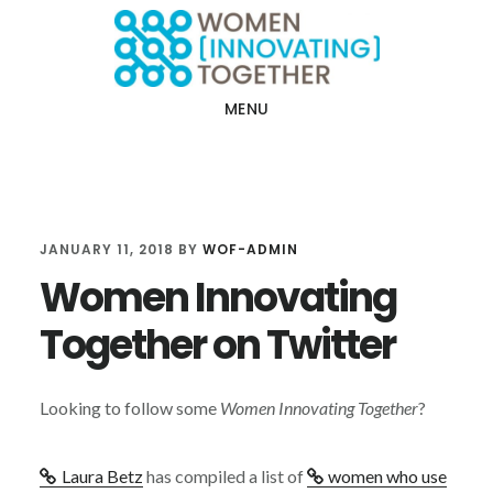
Skip
Skip
to
to
main
footer
MENU
content
JANUARY 11, 2018
BY
WOF-ADMIN
Women Innovating
Together on Twitter
Looking to follow some
Women Innovating Together
?
Laura Betz
has compiled a list of
women who use