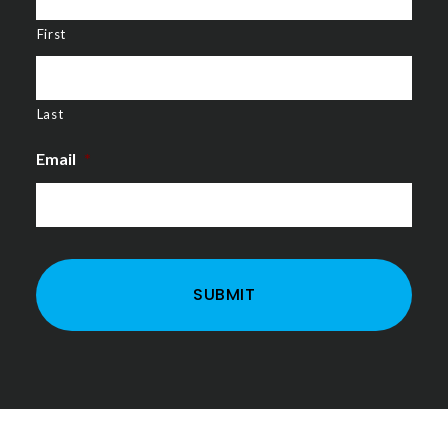
First
Last
Email
*