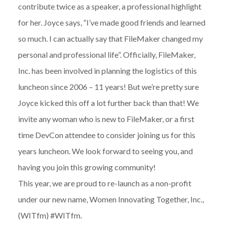
contribute twice as a speaker, a professional highlight
for her. Joyce says, “I’ve made good friends and learned
so much. I can actually say that FileMaker changed my
personal and professional life”. Officially, FileMaker,
Inc. has been involved in planning the logistics of this
luncheon since 2006 – 11 years! But we’re pretty sure
Joyce kicked this off a lot further back than that! We
invite any woman who is new to FileMaker, or a first
time DevCon attendee to consider joining us for this
years luncheon. We look forward to seeing you, and
having you join this growing community!
This year, we are proud to re-launch as a non-profit
under our new name, Women Innovating Together, Inc.,
(WITfm) #WITfm.