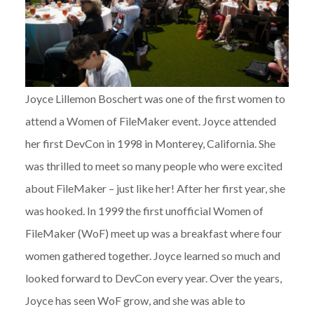
Joyce Lillemon Boschert was one of the first women to
attend a Women of FileMaker event. Joyce attended
her first DevCon in 1998 in Monterey, California. She
was thrilled to meet so many people who were excited
about FileMaker – just like her! After her first year, she
was hooked. In 1999 the first unofficial Women of
FileMaker (WoF) meet up was a breakfast where four
women gathered together. Joyce learned so much and
looked forward to DevCon every year. Over the years,
Joyce has seen WoF grow, and she was able to