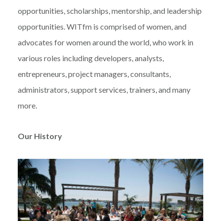
opportunities, scholarships, mentorship, and leadership
opportunities. WITfm is comprised of women, and
advocates for women around the world, who work in
various roles including developers, analysts,
entrepreneurs, project managers, consultants,
administrators, support services, trainers, and many
more.
Our History