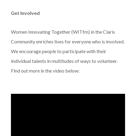
Get Involved
Women Innovating Together (WITfm) in the Claris
Community enriches lives for everyone who is involved.
We encourage people to participate with their
individual talents in multitudes of ways to volunteer.
Find out more in the video below: