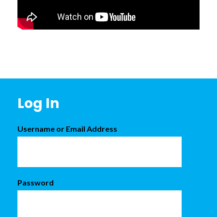
Footer
Log In
Username or Email Address
Password