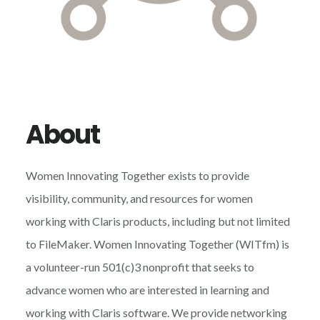
About
Women Innovating Together exists to provide
visibility, community, and resources for women
working with Claris products, including but not limited
to FileMaker. Women Innovating Together (WITfm) is
a volunteer-run 501(c)3 nonprofit that seeks to
advance women who are interested in learning and
working with Claris software. We provide networking