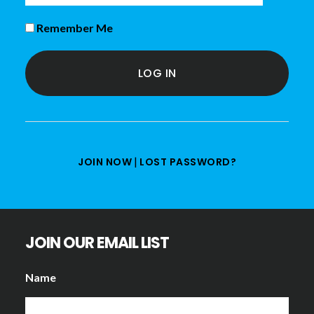
Remember Me
|
JOIN NOW
LOST PASSWORD?
JOIN OUR EMAIL LIST
Name